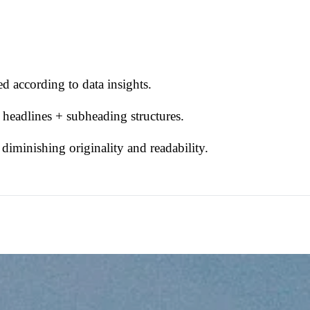
d according to data insights.
 headlines + subheading structures.
iminishing originality and readability.