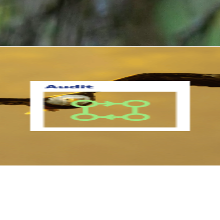
How we get started...