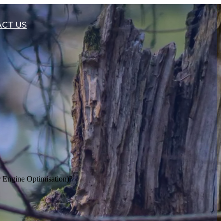
CT US
Engine Optimisation)?