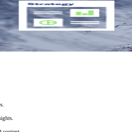
s.
ights.
O content.