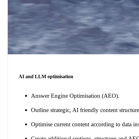
AI and LLM optimisation
Answer Engine Optimisation (AEO).
Outline strategic, AI friendly content structure
Optimise current content according to data ins
Create additional sections, structures and AE