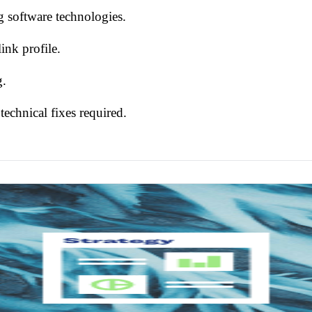
ng software technologies.
ink profile.
g.
 technical fixes required.