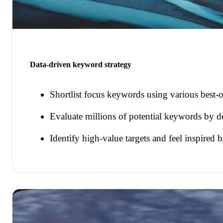
Data-driven keyword strategy
Shortlist focus keywords using various best-o
Evaluate millions of potential keywords by d
Identify high-value targets and feel inspired 