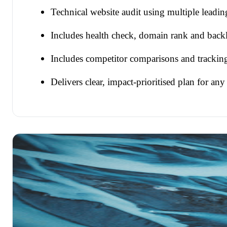
Technical website audit using multiple leadi
Includes health check, domain rank and backl
Includes competitor comparisons and trackin
Delivers clear, impact-prioritised plan for any