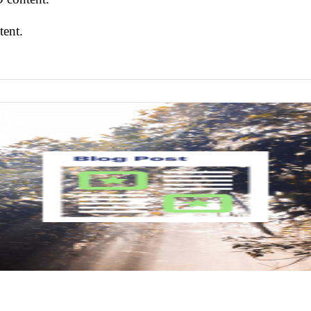
tent.