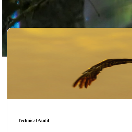
Technical Audit