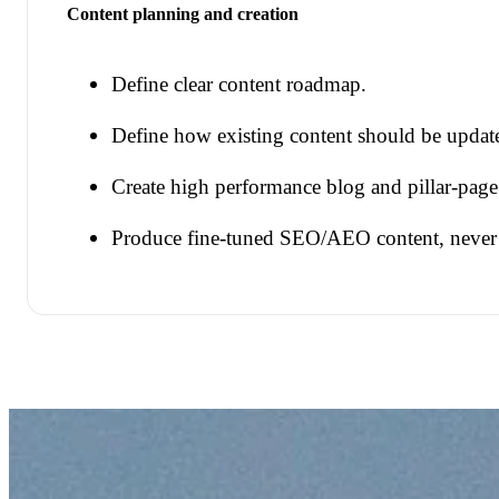
Content planning and creation
Define clear content roadmap.
Define how existing content should be update
Create high performance blog and pillar-page
Produce fine-tuned SEO/AEO content, never d