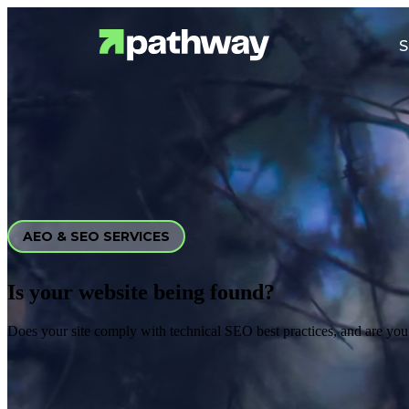
S
AEO & SEO SERVICES
Is your website being found?
Does your site comply with technical SEO best practices, and are you