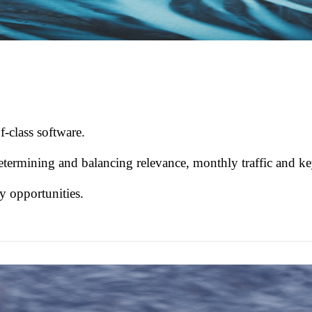
f-class software.
etermining and balancing relevance, monthly traffic and ke
by opportunities.