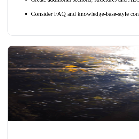
Consider FAQ and knowledge-base-style con