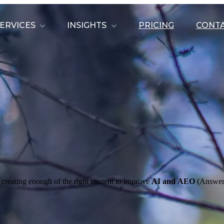
ERVICES
INSIGHTS
PRICING
CONTA
 creating enough of the right content to improve
AI and
AEO
(Answer 