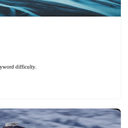
yword difficulty.